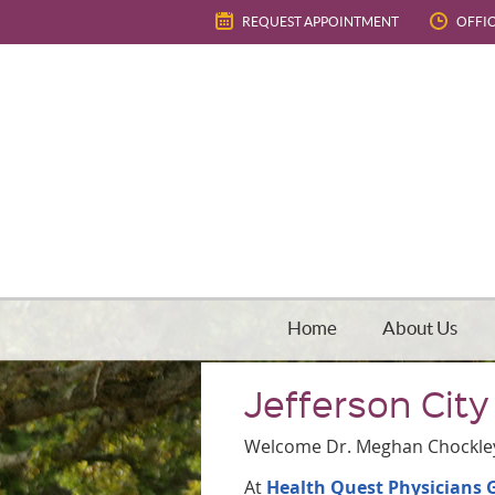
REQUEST APPOINTMENT
OFFI
Home
About Us
Jefferson City
Welcome Dr. Meghan Chockle
At
Health Quest Physicians 