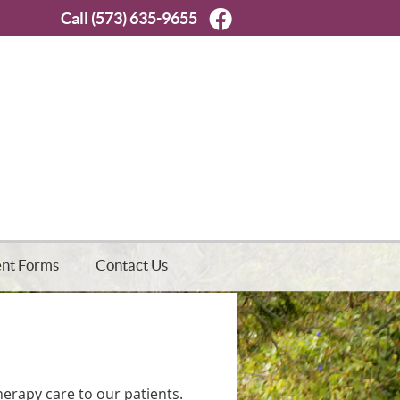
Facebook Social But
Call
(573) 635-9655
ent Forms
Contact Us
Therapy care to our patients.