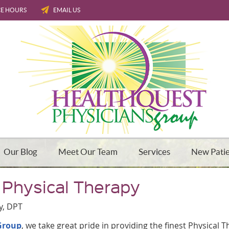
CE HOURS
EMAIL US
Our Blog
Meet Our Team
Services
New Pati
 Physical Therapy
y, DPT
Group
, we take great pride in providing the finest Physical 