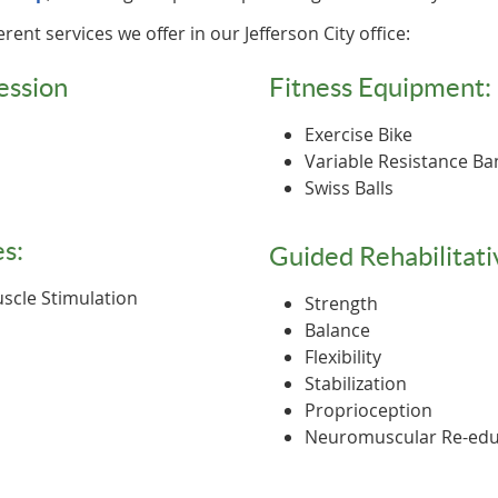
erent services we offer in our Jefferson City office:
ession
Fitness Equipment:
Exercise Bike
Variable Resistance B
Swiss Balls
s:
Guided Rehabilitati
Muscle Stimulation
Strength
Balance
Flexibility
Stabilization
Proprioception
Neuromuscular Re-edu