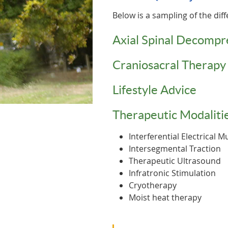
Below is a sampling of the diff
Axial Spinal Decompr
Craniosacral Therapy
Lifestyle Advice
Therapeutic Modalitie
Interferential Electrical 
Intersegmental Traction
Therapeutic Ultrasound
Infratronic Stimulation
Cryotherapy
Moist heat therapy