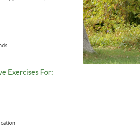
ands
ve Exercises For:
cation