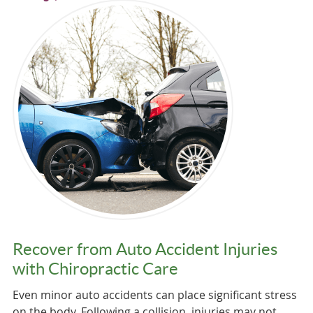
Recover from Auto Accident Injuries
with Chiropractic Care
Even minor auto accidents can place significant stress
on the body. Following a collision, injuries may not