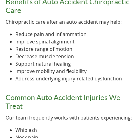
Benefits of Auto Accident Chiropractic
Care
Chiropractic care after an auto accident may help:
Reduce pain and inflammation
Improve spinal alignment
Restore range of motion
Decrease muscle tension
Support natural healing
Improve mobility and flexibility
Address underlying injury-related dysfunction
Common Auto Accident Injuries We
Treat
Our team frequently works with patients experiencing:
Whiplash
Neck pain