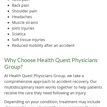
Back pain
Shoulder pain
Headaches
Muscle strains
Joint injuries
Sciatica
Soft tissue injuries
Reduced mobility after an accident
Why Choose Health Quest Physicians
Group?
At Health Quest Physicians Group, we take a
comprehensive approach to accident recovery. Our
multidisciplinary team works together to help patients
receive the care they need following an injury.
Depending on your condition, treatment may include