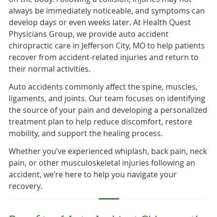
always be immediately noticeable, and symptoms can
develop days or even weeks later. At Health Quest
Physicians Group, we provide auto accident
chiropractic care in Jefferson City, MO to help patients
recover from accident-related injuries and return to
their normal activities.
Auto accidents commonly affect the spine, muscles,
ligaments, and joints. Our team focuses on identifying
the source of your pain and developing a personalized
treatment plan to help reduce discomfort, restore
mobility, and support the healing process.
Whether you’ve experienced whiplash, back pain, neck
pain, or other musculoskeletal injuries following an
accident, we’re here to help you navigate your
recovery.