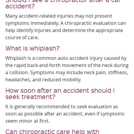
accident?
Many accident-related injuries may not present
symptoms immediately. A chiropractic evaluation can
help identify injuries and determine the appropriate
course of care.
What is whiplash?
Whiplash is a common auto accident injury caused by
the rapid back-and-forth movement of the neck during
a collision. Symptoms may include neck pain, stiffness,
headaches, and reduced mobility.
How soon after an accident should I
seek treatment?
It is generally recommended to seek evaluation as
soon as possible after an accident, even if symptoms
seem minor at first.
Can chiropractic care help with