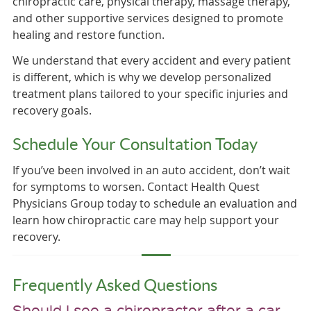
chiropractic care, physical therapy, massage therapy,
and other supportive services designed to promote
healing and restore function.
We understand that every accident and every patient
is different, which is why we develop personalized
treatment plans tailored to your specific injuries and
recovery goals.
Schedule Your Consultation Today
If you’ve been involved in an auto accident, don’t wait
for symptoms to worsen. Contact Health Quest
Physicians Group today to schedule an evaluation and
learn how chiropractic care may help support your
recovery.
Frequently Asked Questions
Should I see a chiropractor after a car