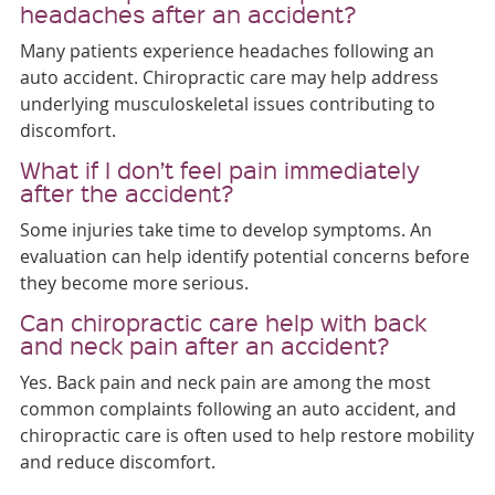
headaches after an accident?
Many patients experience headaches following an
auto accident. Chiropractic care may help address
underlying musculoskeletal issues contributing to
discomfort.
What if I don’t feel pain immediately
after the accident?
Some injuries take time to develop symptoms. An
evaluation can help identify potential concerns before
they become more serious.
Can chiropractic care help with back
and neck pain after an accident?
Yes. Back pain and neck pain are among the most
common complaints following an auto accident, and
chiropractic care is often used to help restore mobility
and reduce discomfort.