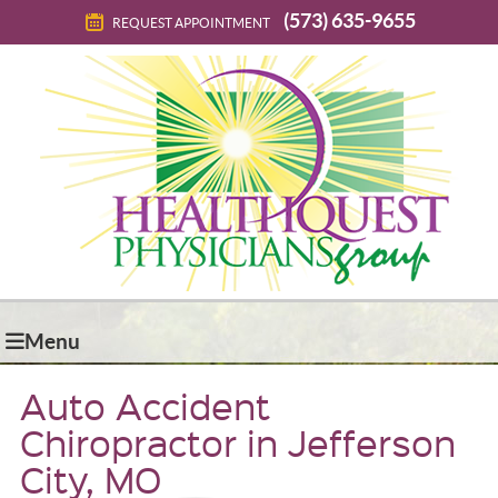
(573) 635-9655
REQUEST APPOINTMENT
Menu
Auto Accident
Chiropractor in Jefferson
City, MO